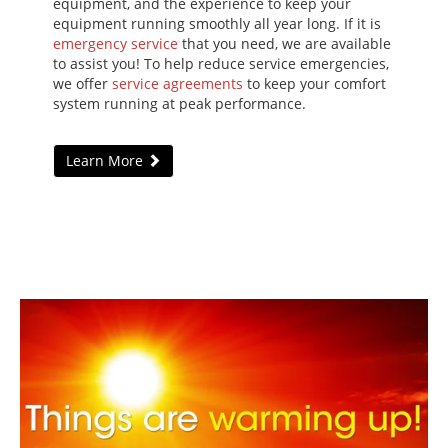
equipment, and the experience to keep your
equipment running smoothly all year long. If it is
emergency service
that you need, we are available
to assist you! To help reduce service emergencies,
we offer
service agreements
to keep your comfort
system running at peak performance.
Learn More