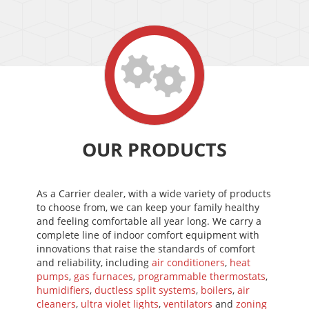
OUR PRODUCTS
As a Carrier dealer, with a wide variety of products
to choose from, we can keep your family healthy
and feeling comfortable all year long. We carry a
complete line of indoor comfort equipment with
innovations that raise the standards of comfort
and reliability, including
air conditioners
,
heat
pumps
,
gas furnaces
,
programmable thermostats
,
humidifiers
,
ductless split systems
,
boilers
,
air
cleaners
,
ultra violet lights
,
ventilators
and
zoning