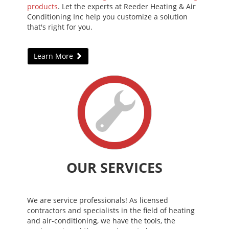
products
. Let the experts at Reeder Heating & Air
Conditioning Inc help you customize a solution
that's right for you.
Learn More
OUR SERVICES
We are service professionals! As licensed
contractors and specialists in the field of heating
and air-conditioning, we have the tools, the