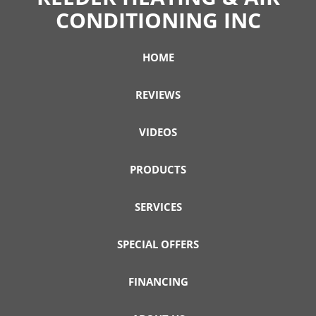
CONDITIONING INC
HOME
REVIEWS
VIDEOS
PRODUCTS
SERVICES
SPECIAL OFFERS
FINANCING