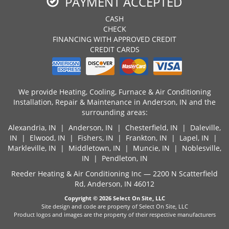
PAYMENT ACCEPTED
CASH
CHECK
FINANCING WITH APPROVED CREDIT
CREDIT CARDS
We provide Heating, Cooling, Furnace & Air Conditioning
Installation, Repair & Maintenance in Anderson, IN and the
surrounding areas:
Alexandria, IN
|
Anderson, IN
|
Chesterfield, IN
|
Daleville,
IN
|
Elwood, IN
| Fishers, IN |
Frankton, IN
|
Lapel, IN
|
Markleville, IN |
Middletown, IN
|
Muncie, IN
| Noblesville,
IN |
Pendleton, IN
Reeder Heating & Air Conditioning Inc — 2200 N Scatterfield
Rd, Anderson, IN 46012
Copyright © 2026
Select On Site, LLC
Site design and code are property of Select On Site, LLC
Product logos and images are the property of their respective manufacturers