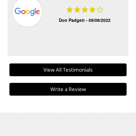
Don Padgett -
09/08/2022
View All Testimonials
Write a Review