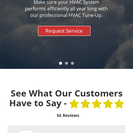
Make sure your HVAC System
performs efficiently all year long with
our professional HVAC Tune-Up.
Request Service
See What Our Customers
Have to Say -
56 Reviews