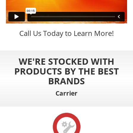
Call Us Today to Learn More!
WE'RE STOCKED WITH
PRODUCTS BY THE BEST
BRANDS
Carrier