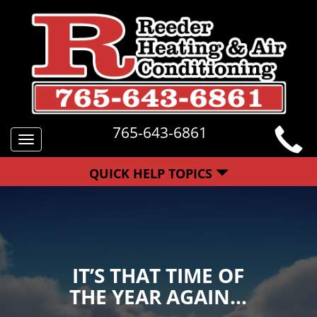
765-643-6861
Toggle
navigation
QUICK HELP TOPICS
IT’S THAT TIME OF
THE YEAR AGAIN…