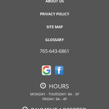
ABOUT US
PRIVACY POLICY
SITE MAP
GLOSSARY
765-643-6861
HOURS
MONDAY - THURSDAY: 8A - 5P
FRIDAY: 8A - 4P