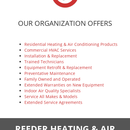
OUR ORGANIZATION OFFERS
Residential Heating & Air Conditioning Products
Commercial HVAC Services
Installation & Replacement
Trained Technicians
Equipment Retrofit & Replacement
Preventative Maintenance
Family Owned and Operated
Extended Warranties on New Equipment
Indoor Air Quality Specialists
Service All Makes & Models
Extended Service Agreements
REEDER HEATING & AIR