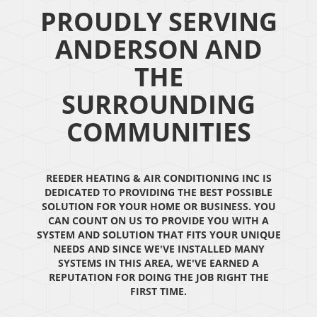
PROUDLY SERVING
ANDERSON AND
THE
SURROUNDING
COMMUNITIES
REEDER HEATING & AIR CONDITIONING INC IS
DEDICATED TO PROVIDING THE BEST POSSIBLE
SOLUTION FOR YOUR HOME OR BUSINESS. YOU
CAN COUNT ON US TO PROVIDE YOU WITH A
SYSTEM AND SOLUTION THAT FITS YOUR UNIQUE
NEEDS AND SINCE WE'VE INSTALLED MANY
SYSTEMS IN THIS AREA, WE'VE EARNED A
REPUTATION FOR DOING THE JOB RIGHT THE
FIRST TIME.