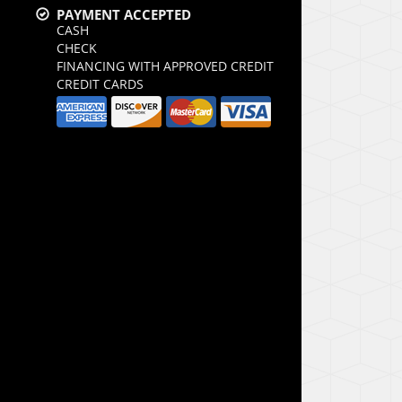
PAYMENT ACCEPTED
CASH
CHECK
FINANCING WITH APPROVED CREDIT
CREDIT CARDS