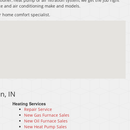
tioner, heat pump or air filtration system, we get the job right
nace and air conditioning make and models.
r home comfort specialist.
n, IN
Heating Services
Repair Service
New Gas Furnace Sales
New Oil Furnace Sales
New Heat Pump Sales