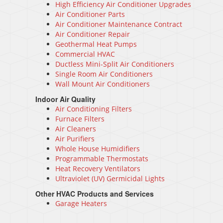
High Efficiency Air Conditioner Upgrades
Air Conditioner Parts
Air Conditioner Maintenance Contract
Air Conditioner Repair
Geothermal Heat Pumps
Commercial HVAC
Ductless Mini-Split Air Conditioners
Single Room Air Conditioners
Wall Mount Air Conditioners
Indoor Air Quality
Air Conditioning Filters
Furnace Filters
Air Cleaners
Air Purifiers
Whole House Humidifiers
Programmable Thermostats
Heat Recovery Ventilators
Ultraviolet (UV) Germicidal Lights
Other HVAC Products and Services
Garage Heaters