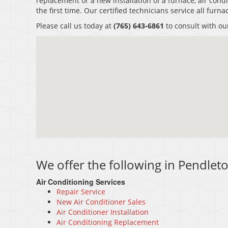
replacement or a new installation of a furnace, air condi
the first time. Our certified technicians service all fur
Please call us today at
(765) 643-6861
to consult with ou
We offer the following in Pendleto
Air Conditioning Services
Repair Service
New Air Conditioner Sales
Air Conditioner Installation
Air Conditioning Replacement