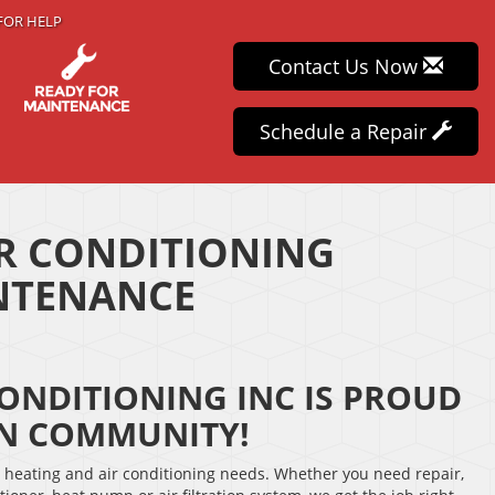
FOR HELP
Contact Us Now
Schedule a Repair
IR CONDITIONING
INTENANCE
CONDITIONING INC IS PROUD
ON COMMUNITY!
r heating and air conditioning needs. Whether you need repair,