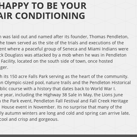
 HAPPY TO BE YOUR
IR CONDITIONING
wn was laid out and named after its founder, Thomas Pendleton,
he town served as the site of the trials and executions of the
ident where a peaceful group of Seneca and Miami Indians were
erick Douglass was attacked by a mob when he was in Pendleton
Facility, located on the south side of town, once hosted
ger.
h its 150 acre Falls Park serving as the heart of the community.
an Olympic-sized pool, nature trails and the Pendleton Historical
lic course with a history that dates back to World War I.
 year, including the Highway 38 Sale in May, the Lions June
n the Park event, Pendleton Fall Festival and Fall Creek Heritage
 House event in November. Its no surprise that many of the
y autumn winters are long and cold and spring can arrive late,
cool and crisp and gorgeous.