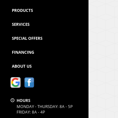
PRODUCTS
SERVICES
SPECIAL OFFERS
FINANCING
ABOUT US
HOURS
MONDAY - THURSDAY: 8A - 5P
FRIDAY: 8A - 4P