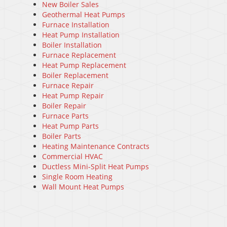
New Boiler Sales
Geothermal Heat Pumps
Furnace Installation
Heat Pump Installation
Boiler Installation
Furnace Replacement
Heat Pump Replacement
Boiler Replacement
Furnace Repair
Heat Pump Repair
Boiler Repair
Furnace Parts
Heat Pump Parts
Boiler Parts
Heating Maintenance Contracts
Commercial HVAC
Ductless Mini-Split Heat Pumps
Single Room Heating
Wall Mount Heat Pumps