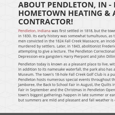
ABOUT PENDLETON, IN -
HOMETOWN HEATING & A
CONTRACTOR!
Pendleton, Indiana
was first settled in 1818, but the to
in 1830. Its early history was somewhat tumultuous, as t
men convicted in the 1824 Fall Creek Massacre, an inc
murdered by settlers. Later, in 1843, abolitionist Fred
attempting to give a lecture. The Pendleton Correctional 
Depression-era gangsters Harry Pierpont and John Dillin
Pendleton today is known as a pleasant place to live, wit
In addition to its namesake waterfall, the park also has 
Museum. The town's 18-hole Fall Creek Golf Club is a pub
Pendleton hosts numerous special events throughout the
Jamboree, the Back to School Fair in August, the Quilts i
Fair in September and the Christmas in Pendleton Open
town's biggest gatherings happen in late summer or earl
but summers are mild and pleasant and fall weather is 