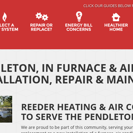
CLICK OUR GUIDES BELOW 
LETON, IN FURNACE & A
ALLATION, REPAIR & MA
REEDER HEATING & AIR 
TO SERVE THE PENDLET
We are proud to be part of this community, serving you