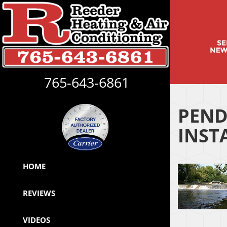
765-643-6861
PEND
INST
HOME
REVIEWS
VIDEOS