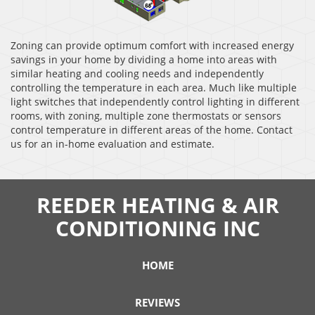
Zoning can provide optimum comfort with increased energy
savings in your home by dividing a home into areas with
similar heating and cooling needs and independently
controlling the temperature in each area. Much like multiple
light switches that independently control lighting in different
rooms, with zoning, multiple zone thermostats or sensors
control temperature in different areas of the home. Contact
us for an in-home evaluation and estimate.
REEDER HEATING & AIR
CONDITIONING INC
HOME
REVIEWS