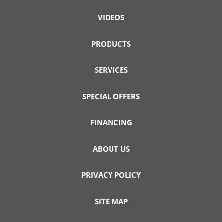
VIDEOS
PRODUCTS
SERVICES
SPECIAL OFFERS
FINANCING
ABOUT US
PRIVACY POLICY
SITE MAP