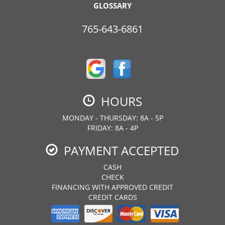
GLOSSARY
765-643-6861
HOURS
MONDAY - THURSDAY: 8A - 5P
FRIDAY: 8A - 4P
PAYMENT ACCEPTED
CASH
CHECK
FINANCING WITH APPROVED CREDIT
CREDIT CARDS