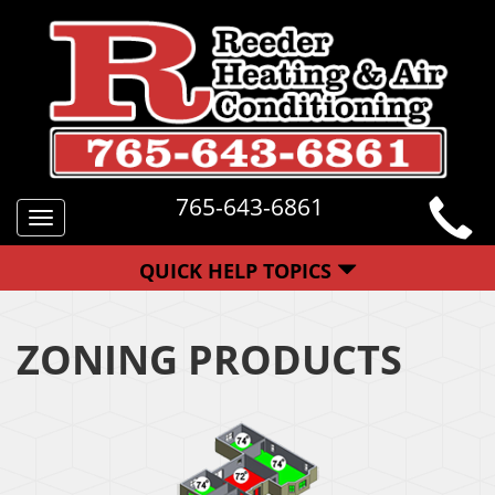
765-643-6861
Toggle
navigation
QUICK HELP TOPICS
ZONING PRODUCTS