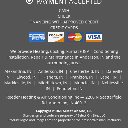
PAYMENT ACCEPTED
CASH
CHECK
FINANCING WITH APPROVED CREDIT
CREDIT CARDS
We provide Heating, Cooling, Furnace & Air Conditioning
Installation, Repair & Maintenance in Anderson, IN and the
surrounding areas:
Alexandria, IN
|
Anderson, IN
|
Chesterfield, IN
|
Daleville,
IN
|
Elwood, IN
| Fishers, IN |
Frankton, IN
|
Lapel, IN
|
Markleville, IN |
Middletown, IN
|
Muncie, IN
| Noblesville,
IN |
Pendleton, IN
Reeder Heating & Air Conditioning Inc — 2200 N Scatterfield
Rd, Anderson, IN 46012
Copyright © 2026
Select On Site, LLC
Site design and code are property of Select On Site, LLC
Product logos and images are the property of their respective manufacturers