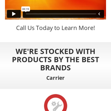
Call Us Today to Learn More!
WE'RE STOCKED WITH
PRODUCTS BY THE BEST
BRANDS
Carrier