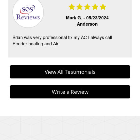
Mark G. -
05/23/2024
Anderson
Brian was very professional fix my AC I always call
Reeder heating and Air
View All Testimonials
Write a Review