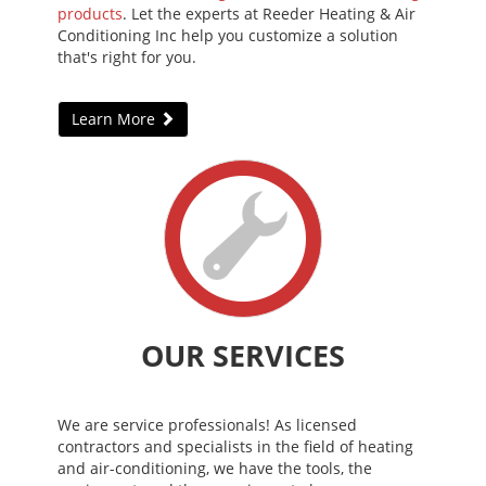
products
. Let the experts at Reeder Heating & Air
Conditioning Inc help you customize a solution
that's right for you.
Learn More
OUR SERVICES
We are service professionals! As licensed
contractors and specialists in the field of heating
and air-conditioning, we have the tools, the