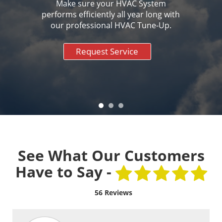
Make sure your HVAC System
performs efficiently all year long with
our professional HVAC Tune-Up.
Request Service
See What Our Customers
Have to Say -
56 Reviews