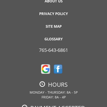
ABOUT US
PRIVACY POLICY
SITE MAP
GLOSSARY
765-643-6861
HOURS
MONDAY - THURSDAY: 8A - 5P
FRIDAY: 8A - 4P