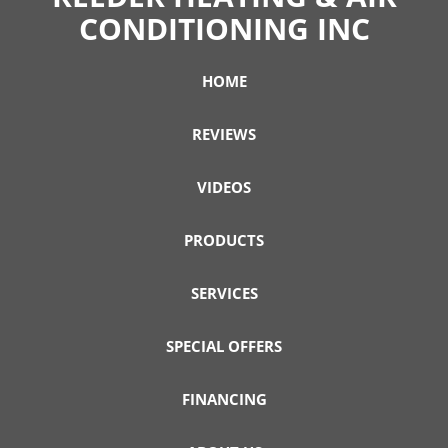
CONDITIONING INC
HOME
REVIEWS
VIDEOS
PRODUCTS
SERVICES
SPECIAL OFFERS
FINANCING