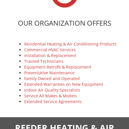
OUR ORGANIZATION OFFERS
Residential Heating & Air Conditioning Products
Commercial HVAC Services
Installation & Replacement
Trained Technicians
Equipment Retrofit & Replacement
Preventative Maintenance
Family Owned and Operated
Extended Warranties on New Equipment
Indoor Air Quality Specialists
Service All Makes & Models
Extended Service Agreements
REEDER HEATING & AIR