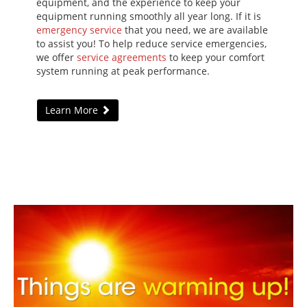
equipment, and the experience to keep your
equipment running smoothly all year long. If it is
emergency service
that you need, we are available
to assist you! To help reduce service emergencies,
we offer
service agreements
to keep your comfort
system running at peak performance.
Learn More