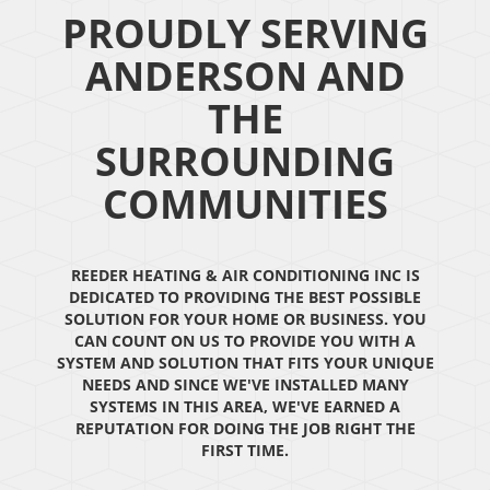
PROUDLY SERVING
ANDERSON AND
THE
SURROUNDING
COMMUNITIES
REEDER HEATING & AIR CONDITIONING INC IS
DEDICATED TO PROVIDING THE BEST POSSIBLE
SOLUTION FOR YOUR HOME OR BUSINESS. YOU
CAN COUNT ON US TO PROVIDE YOU WITH A
SYSTEM AND SOLUTION THAT FITS YOUR UNIQUE
NEEDS AND SINCE WE'VE INSTALLED MANY
SYSTEMS IN THIS AREA, WE'VE EARNED A
REPUTATION FOR DOING THE JOB RIGHT THE
FIRST TIME.