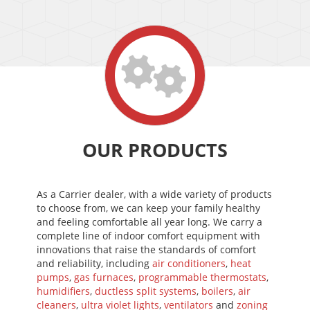
OUR PRODUCTS
As a Carrier dealer, with a wide variety of products
to choose from, we can keep your family healthy
and feeling comfortable all year long. We carry a
complete line of indoor comfort equipment with
innovations that raise the standards of comfort
and reliability, including
air conditioners
,
heat
pumps
,
gas furnaces
,
programmable thermostats
,
humidifiers
,
ductless split systems
,
boilers
,
air
cleaners
,
ultra violet lights
,
ventilators
and
zoning