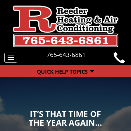
765-643-6861
Toggle
navigation
QUICK HELP TOPICS
IT’S THAT TIME OF
THE YEAR AGAIN…